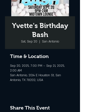
Yvette's Birthday
Bash
Sat, Sep 20
  |  
San Antonio
Time & Location
Sep 20, 2025, 7:00 PM – Sep 21, 2025,
2:00 AM
San Antonio, 2014 E Houston St, San
Antonio, TX 78202, USA
Share This Event