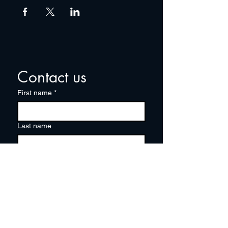
Contact us
First name
*
Last name
Email
*
Write a message