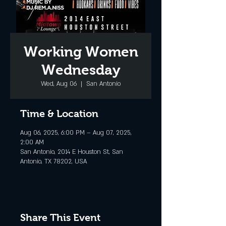
Working Women
Wednesday
Wed, Aug 06
  |  
San Antonio
Time & Location
Aug 06, 2025, 6:00 PM – Aug 07, 2025,
2:00 AM
San Antonio, 2014 E Houston St, San
Antonio, TX 78202, USA
Share This Event