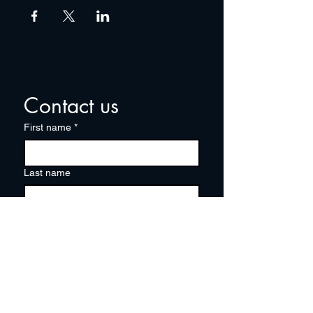
Contact us
First name
*
Last name
Email
*
Write a message