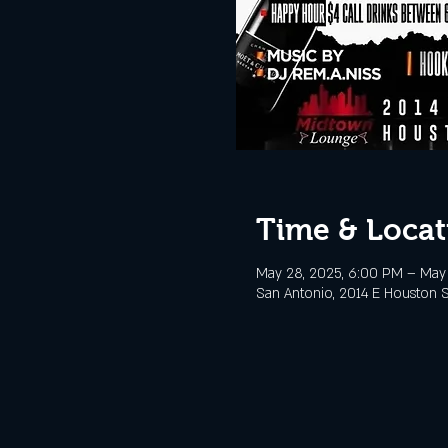
Time & Locat
May 28, 2025, 6:00 PM – May 
San Antonio, 2014 E Houston S