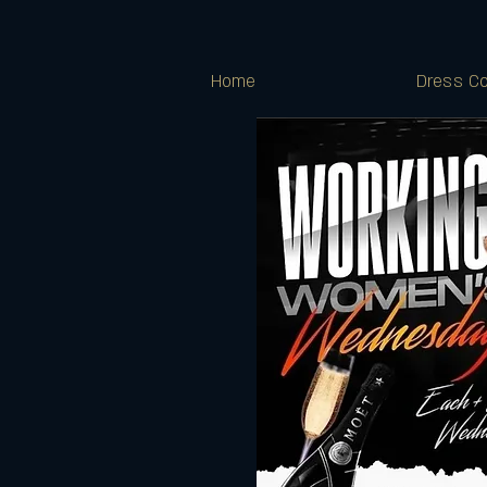
Home
Dress Co