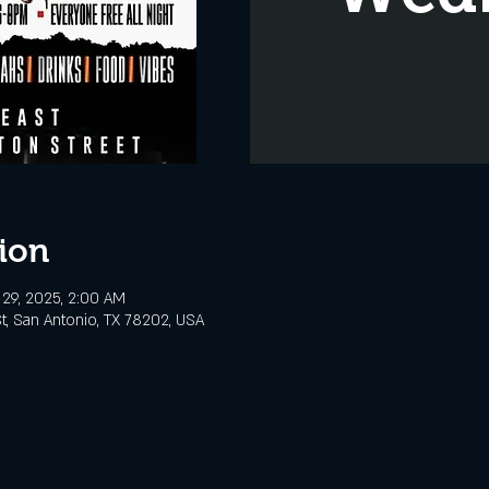
ion
29, 2025, 2:00 AM
t, San Antonio, TX 78202, USA