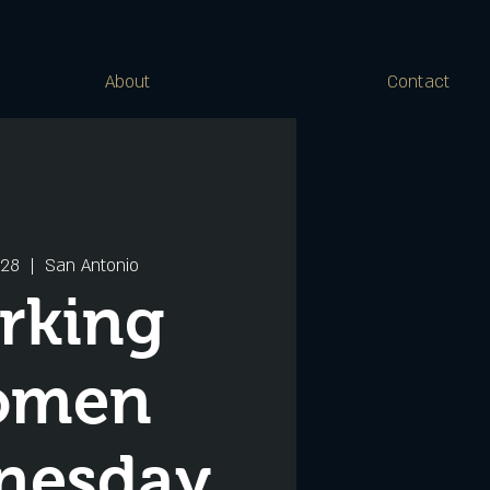
About
Contact
 28
  |  
San Antonio
rking
omen
nesday