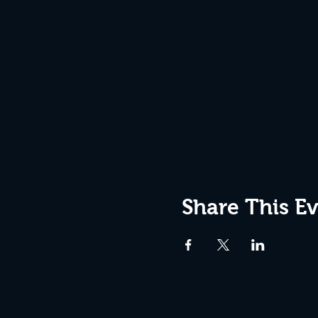
Share This E