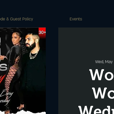
de & Guest Policy
Events
Wed, May
Wo
W
Wed