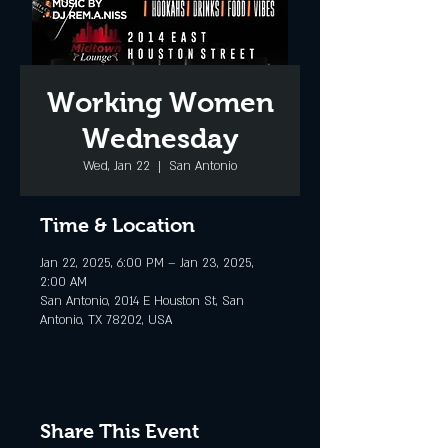
Working Women
Wednesday
Wed, Jan 22
  |  
San Antonio
Time & Location
Jan 22, 2025, 6:00 PM – Jan 23, 2025,
2:00 AM
San Antonio, 2014 E Houston St, San
Antonio, TX 78202, USA
Share This Event