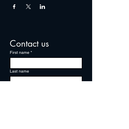
Contact us
First name
*
Last name
Email
*
Write a message