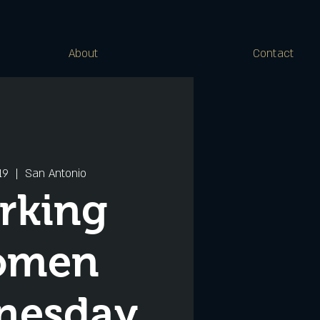
About
Contact
19
  |  
San Antonio
rking
omen
nesday