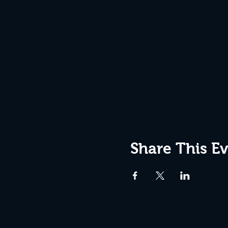
Share This E