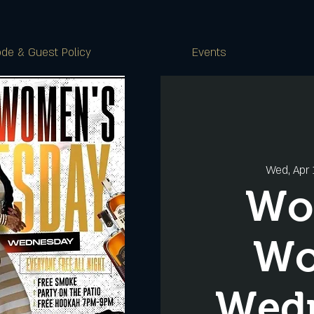
de & Guest Policy
Events
Wed, Apr 
Wo
W
Wed