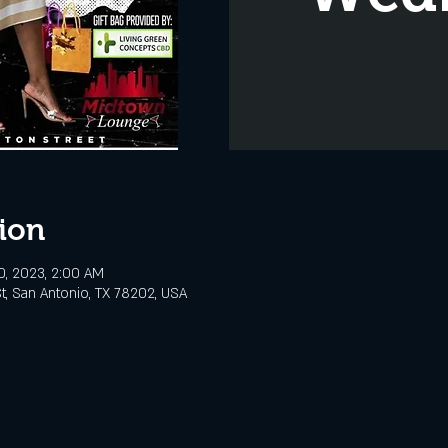
ion
0, 2023, 2:00 AM
t, San Antonio, TX 78202, USA