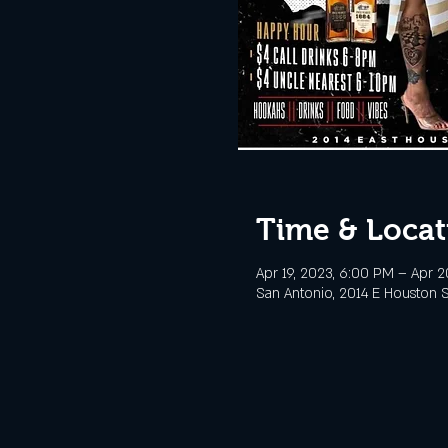
Time & Locat
Apr 19, 2023, 6:00 PM – Apr 2
San Antonio, 2014 E Houston S