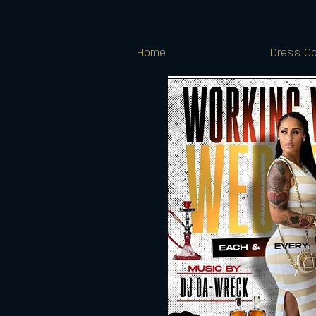
Home
Dress Co