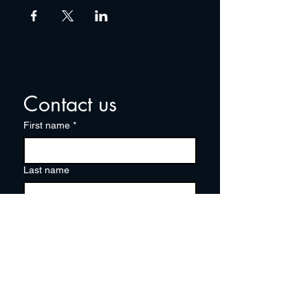
Contact us
First name
*
Last name
Email
*
Write a message