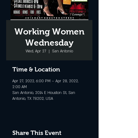
Working Women
Wednesday
Wed, Apr 27
  |  
San Antonio
Time & Location
Apr 27, 2022, 6:00 PM – Apr 28, 2022,
2:00 AM
San Antonio, 2014 E Houston St, San
Antonio, TX 78202, USA
Share This Event