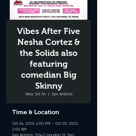
Vibes After Five
Nesha Cortez &
the Solids also
featuring
comedian Big
Skinny
Wed, Oct 04
  |  
San Antonio
Time & Location
Oct 04, 2023, 6:00 PM – Oct 05, 2023,
2:00 AM
San Antonio, 2014 E Houston St, San