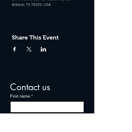
Antonio, TX 78202, USA
Share This Event
Contact us
First name
*
Last name