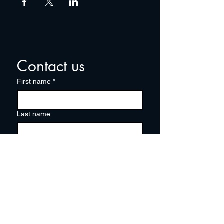
Contact us
First name
*
Last name
Email
*
Write a message