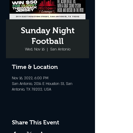
Sunday Night
Football
Wed, Nov 16
  |  
San Antonio
Time & Location
Nov 16, 2022, 6:00 PM
San Antonio, 2014 E Houston St, San
Antonio, TX 78202, USA
Share This Event