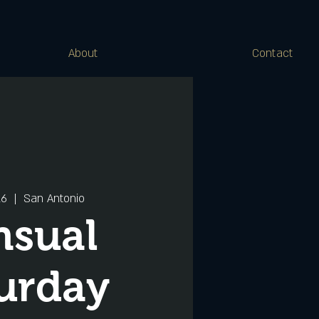
About
Contact
16
  |  
San Antonio
nsual
urday