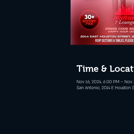
Time & Locat
Nov 16, 2024, 6:00 PM – Nov 
San Antonio, 2014 E Houston S