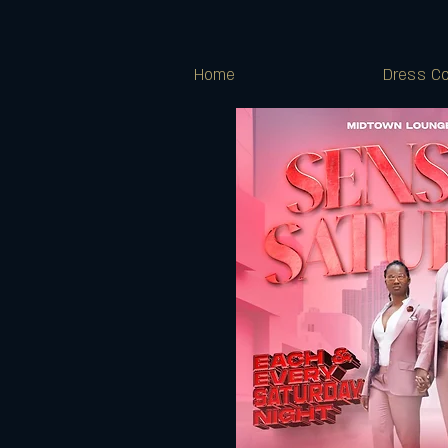
Home
Dress Co