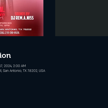
ion
17, 2024, 2:00 AM
t, San Antonio, TX 78202, USA