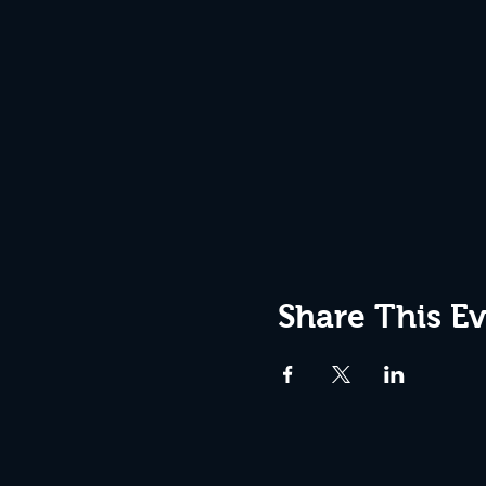
Share This E