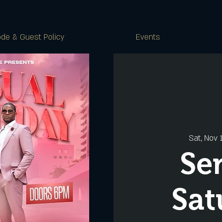
de & Guest Policy
Events
Sat, Nov 
Se
Sat