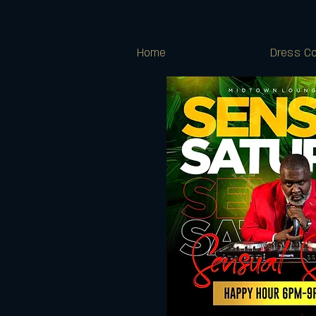
Home
Dress Co