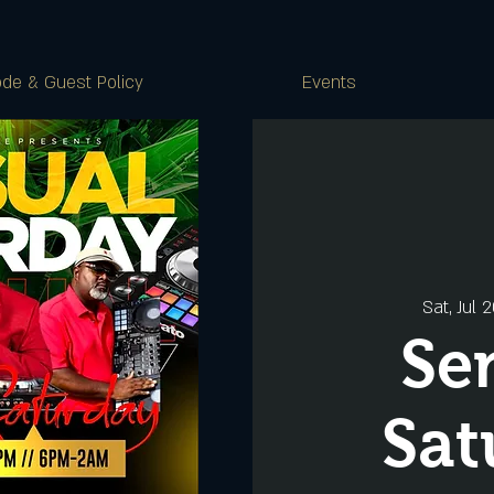
de & Guest Policy
Events
Sat, Jul 
Se
Sat