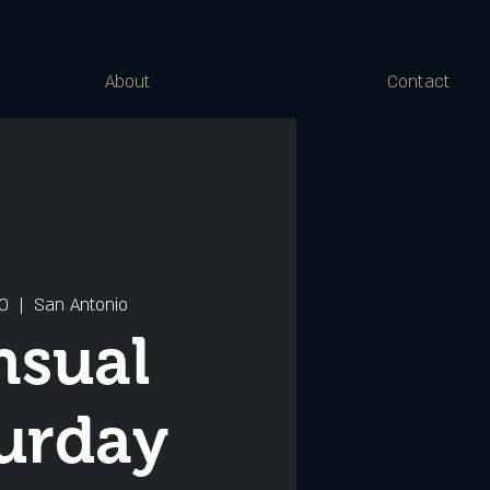
About
Contact
20
  |  
San Antonio
nsual
urday