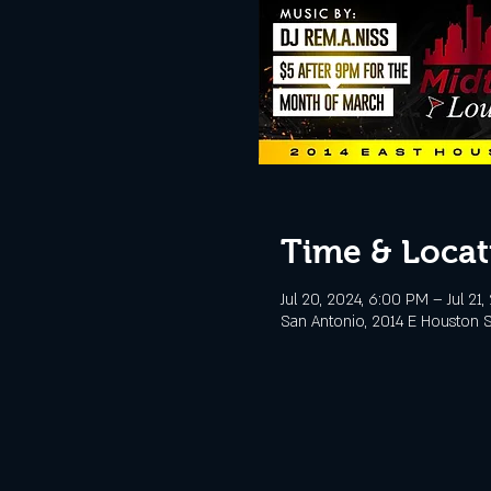
Time & Locat
Jul 20, 2024, 6:00 PM – Jul 21
San Antonio, 2014 E Houston S