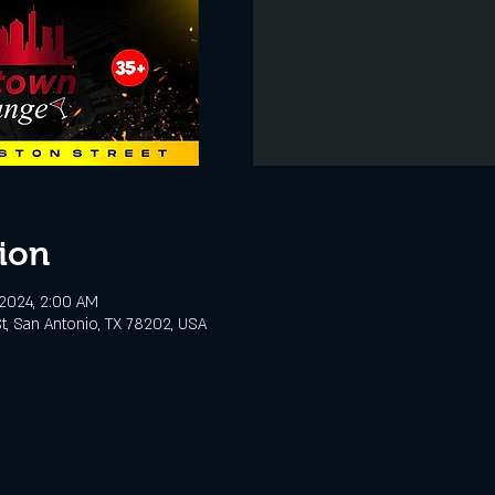
ion
, 2024, 2:00 AM
t, San Antonio, TX 78202, USA