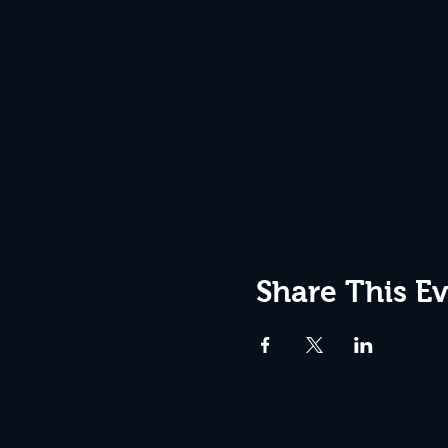
Share This E