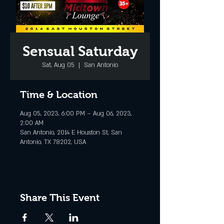
Sensual Saturday
Sat, Aug 05
  |  
San Antonio
Time & Location
Aug 05, 2023, 6:00 PM – Aug 06, 2023,
2:00 AM
San Antonio, 2014 E Houston St, San
Antonio, TX 78202, USA
Share This Event