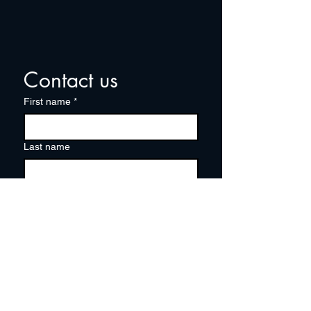
Contact us
First name
*
Last name
Email
*
Write a message