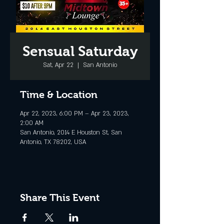
Sensual Saturday
Sat, Apr 22
  |  
San Antonio
Time & Location
Apr 22, 2023, 6:00 PM – Apr 23, 2023,
2:00 AM
San Antonio, 2014 E Houston St, San
Antonio, TX 78202, USA
Share This Event