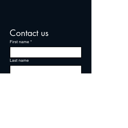
Contact us
First name
*
Last name
Email
*
Write a message