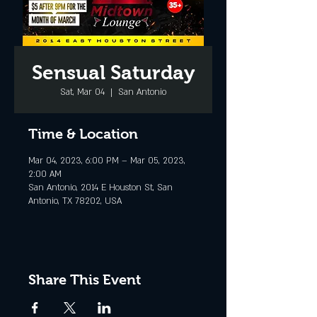
Sensual Saturday
Sat, Mar 04
  |  
San Antonio
Time & Location
Mar 04, 2023, 6:00 PM – Mar 05, 2023,
2:00 AM
San Antonio, 2014 E Houston St, San
Antonio, TX 78202, USA
Share This Event