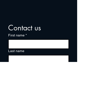
Contact us
First name
*
Last name
Email
*
Write a message