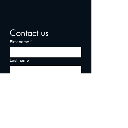
Contact us
First name
*
Last name
Email
*
Write a message