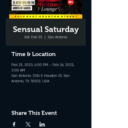
Sensual Saturday
Sat, Feb 25
  |  
San Antonio
Time & Location
Feb 25, 2023, 6:00 PM – Feb 26, 2023,
2:00 AM
San Antonio, 2014 E Houston St, San
Antonio, TX 78202, USA
Share This Event