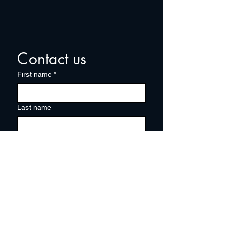
Contact us
First name
*
Last name
Email
*
Write a message