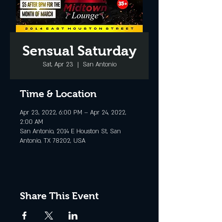
Sensual Saturday
Sat, Apr 23
  |  
San Antonio
Time & Location
Apr 23, 2022, 6:00 PM – Apr 24, 2022,
2:00 AM
San Antonio, 2014 E Houston St, San
Antonio, TX 78202, USA
Share This Event