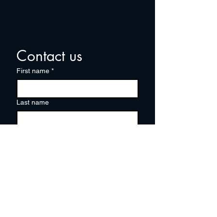
Contact us
First name
*
Last name
Email
*
Write a message