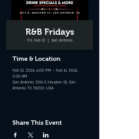
R&B Fridays
Fri, Feb 13
  |  
San Antonio
Time & Location
Feb 13, 2026, 6:00 PM – Feb 14, 2026,
2:00 AM
San Antonio, 2014 E Houston St, San
Antonio, TX 78202, USA
Share This Event