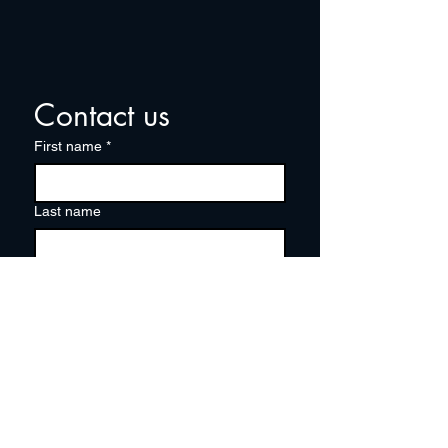
Contact us
First name
*
Last name
Email
*
Write a message