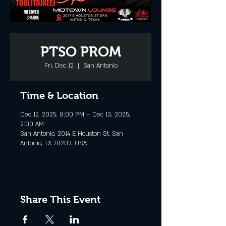
PTSO PROM
Fri, Dec 12
  |  
San Antonio
Time & Location
Dec 12, 2025, 8:00 PM – Dec 13, 2025,
2:00 AM
San Antonio, 2014 E Houston St, San
Antonio, TX 78202, USA
Share This Event