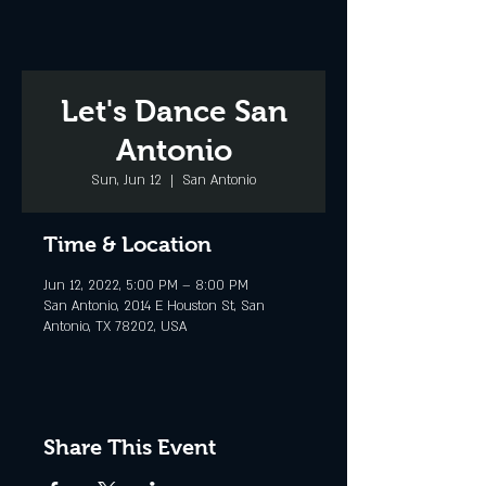
Let's Dance San
Antonio
Sun, Jun 12
  |  
San Antonio
Time & Location
Jun 12, 2022, 5:00 PM – 8:00 PM
San Antonio, 2014 E Houston St, San
Antonio, TX 78202, USA
Share This Event