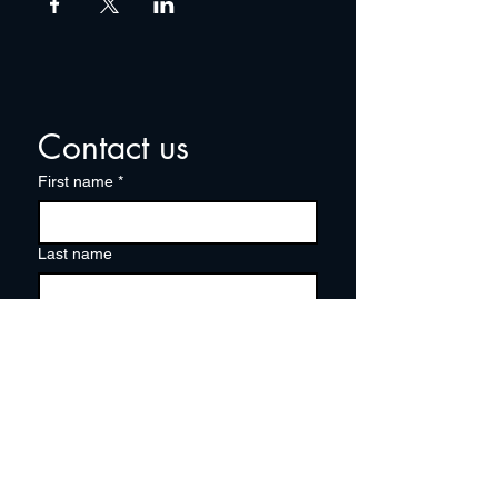
Contact us
First name
*
Last name
Email
*
Write a message