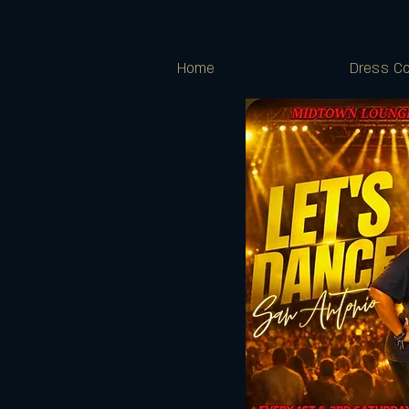
Home
Dress Co