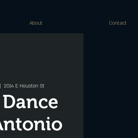
About
Contact
|  
2014 E Houston St
s Dance
Antonio