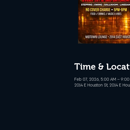
Time & Locat
Feb 07, 2026, 5:00 AM – 9:0
2014 E Houston St, 2014 E Hou