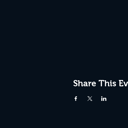
Share This E