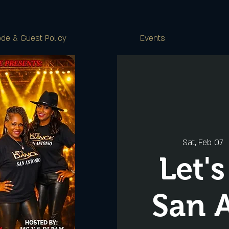
de & Guest Policy
Events
Sat, Feb 07
  
Let'
San 