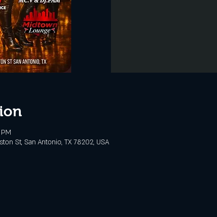
ion
0 PM
ston St, San Antonio, TX 78202, USA