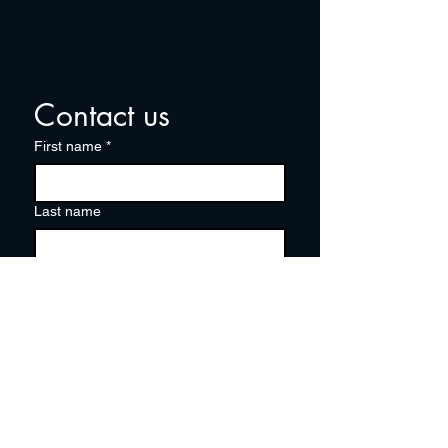
Contact us
First name
*
Last name
Email
*
Write a message