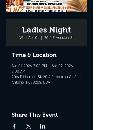
Ladies Night
Wed, Apr 01
  |  
2014 E Houston St
Time & Location
Apr 01, 2026, 7:00 PM – Apr 02, 2026,
2:00 AM
2014 E Houston St, 2014 E Houston St, San
Antonio, TX 78202, USA
Share This Event