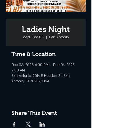
Ladies Night
Wed, Dec 03
  |  
San Antonio
Time & Location
Dec 03, 2025, 6:00 PM – Dec 04, 2025,
2:00 AM
San Antonio, 2014 E Houston St, San
Antonio, TX 78202, USA
Share This Event