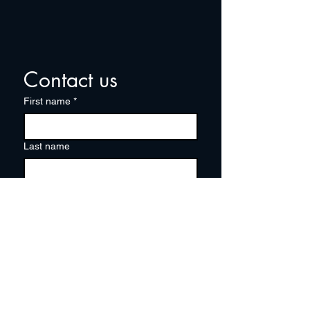
Contact us
First name
*
Last name
Email
*
Write a message