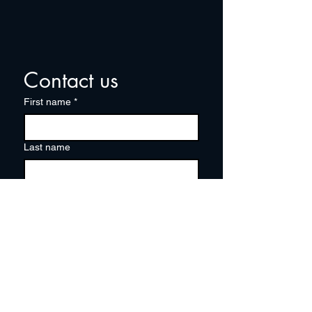
Contact us
First name
*
Last name
Email
*
Write a message