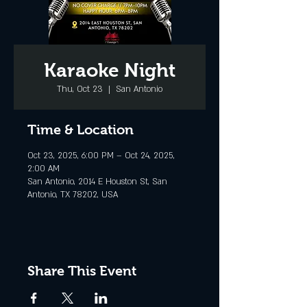
Karaoke Night
Thu, Oct 23
  |  
San Antonio
Time & Location
Oct 23, 2025, 6:00 PM – Oct 24, 2025,
2:00 AM
San Antonio, 2014 E Houston St, San
Antonio, TX 78202, USA
Share This Event