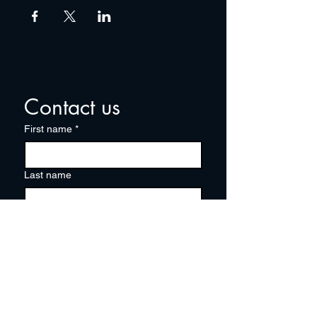
Contact us
First name
*
Last name
Email
*
Write a message