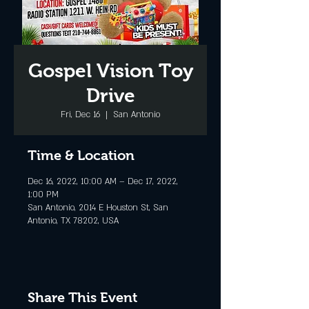
Gospel Vision Toy
Drive
Fri, Dec 16
  |  
San Antonio
Time & Location
Dec 16, 2022, 10:00 AM – Dec 17, 2022,
1:00 PM
San Antonio, 2014 E Houston St, San
Antonio, TX 78202, USA
Share This Event