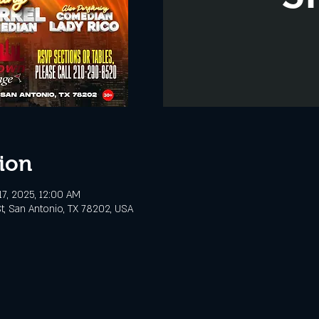
ion
7, 2025, 12:00 AM
t, San Antonio, TX 78202, USA