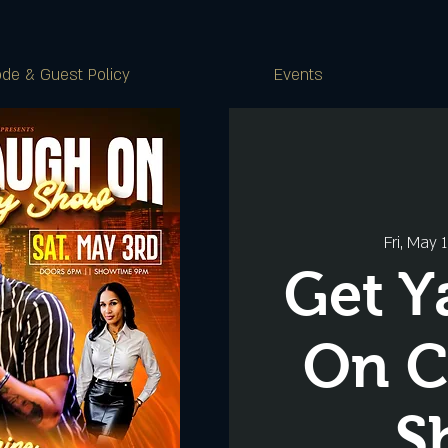
de & Guest Policy
Events
Fri, May 
Get Y
On 
S