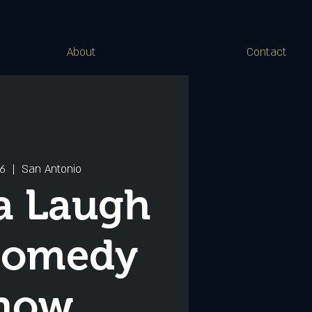
About
Contact
16
  |  
San Antonio
a Laugh
Comedy
how