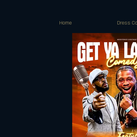
Home
Dress Co