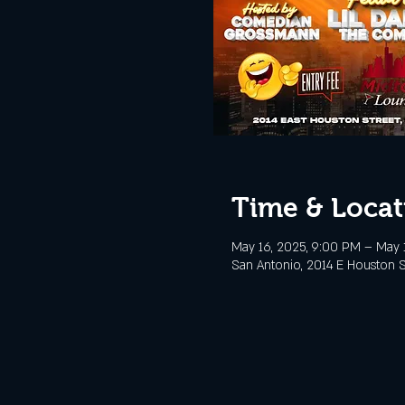
Time & Locat
May 16, 2025, 9:00 PM – May 1
San Antonio, 2014 E Houston S