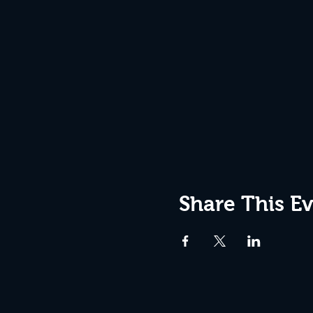
Share This E