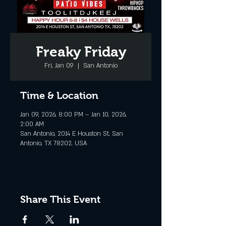
Freaky Friday
Fri, Jan 09
  |  
San Antonio
Time & Location
Jan 09, 2026, 8:00 PM – Jan 10, 2026,
2:00 AM
San Antonio, 2014 E Houston St, San
Antonio, TX 78202, USA
Share This Event