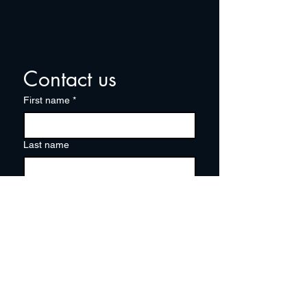
Contact us
First name
*
Last name
Email
*
Write a message