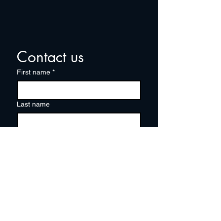
Contact us
First name
*
Last name
Email
*
Write a message