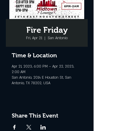
Fire Friday
Fri, Apr 21
  |  
San Antonio
Time & Location
Apr 21, 2023, 6:00 PM – Apr 22, 2023,
2:00 AM
San Antonio, 2014 E Houston St, San
Antonio, TX 78202, USA
Share This Event