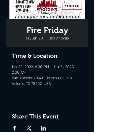
Fire Friday
Fri, Jan 20
  |  
San Antonio
Time & Location
Jan 20, 2023, 6:00 PM – Jan 21, 2023,
2:00 AM
San Antonio, 2014 E Houston St, San
Antonio, TX 78202, USA
Share This Event