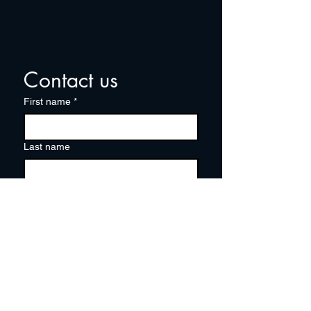
Contact us
First name
*
Last name
Email
*
Write a message