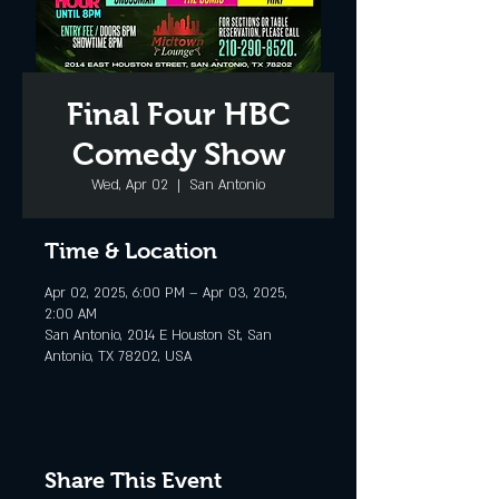
Final Four HBC
Comedy Show
Wed, Apr 02
  |  
San Antonio
Time & Location
Apr 02, 2025, 6:00 PM – Apr 03, 2025,
2:00 AM
San Antonio, 2014 E Houston St, San
Antonio, TX 78202, USA
Share This Event