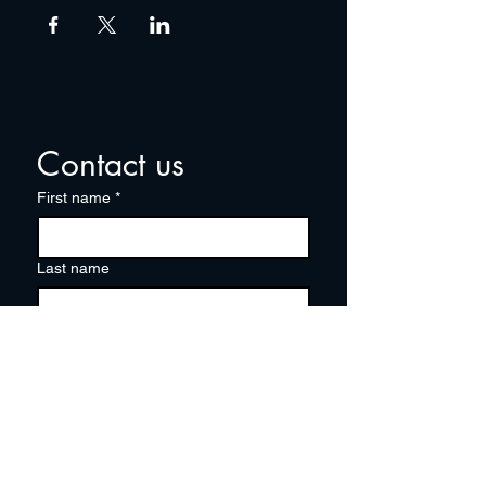
Contact us
First name
*
Last name
Email
*
Write a message