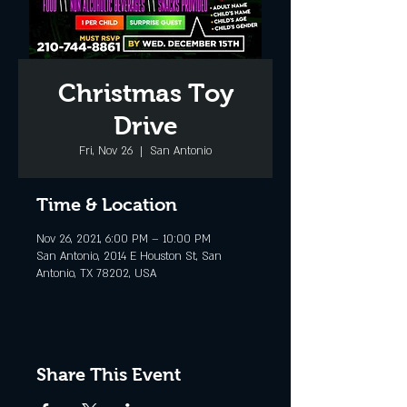
Christmas Toy
Drive
Fri, Nov 26
  |  
San Antonio
Time & Location
Nov 26, 2021, 6:00 PM – 10:00 PM
San Antonio, 2014 E Houston St, San
Antonio, TX 78202, USA
Share This Event