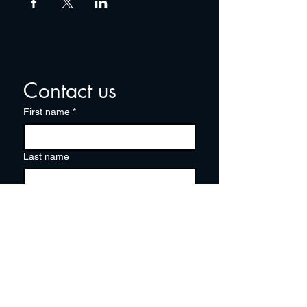
Contact us
First name
*
Last name
Email
*
Write a message