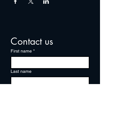
Contact us
First name
*
Last name
Email
*
Write a message