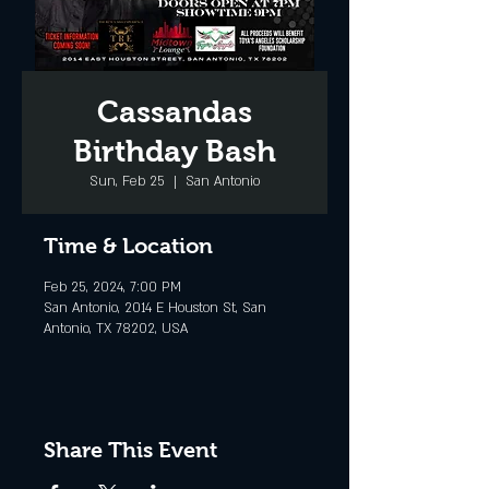
Cassandas
Birthday Bash
Sun, Feb 25
  |  
San Antonio
Time & Location
Feb 25, 2024, 7:00 PM
San Antonio, 2014 E Houston St, San
Antonio, TX 78202, USA
Share This Event