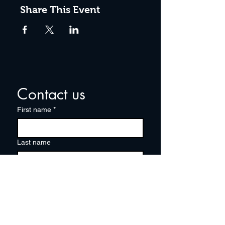
Share This Event
Contact us
First name
*
Last name
Email
*
Write a message