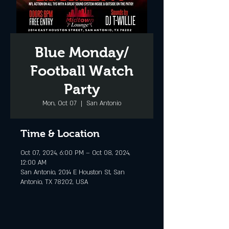
Blue Monday/
Football Watch
Party
Mon, Oct 07
  |  
San Antonio
Time & Location
Oct 07, 2024, 6:00 PM – Oct 08, 2024,
12:00 AM
San Antonio, 2014 E Houston St, San
Antonio, TX 78202, USA