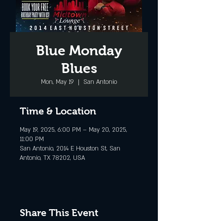
Blue Monday
Blues
Mon, May 19
  |  
San Antonio
Time & Location
May 19, 2025, 6:00 PM – May 20, 2025,
11:00 PM
San Antonio, 2014 E Houston St, San
Antonio, TX 78202, USA
Share This Event