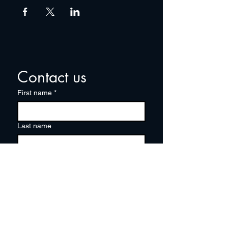
Contact us
First name
*
Last name
Email
*
Write a message