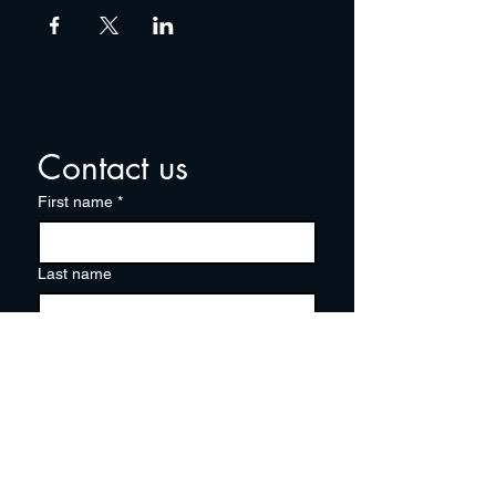
Contact us
First name
*
Last name
Email
*
Write a message