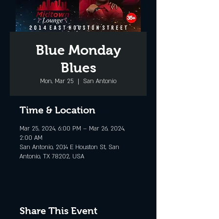
Blue Monday
Blues
Mon, Mar 25
  |  
San Antonio
Time & Location
Mar 25, 2024, 6:00 PM – Mar 26, 2024,
2:00 AM
San Antonio, 2014 E Houston St, San
Antonio, TX 78202, USA
Share This Event