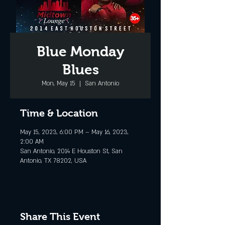
Blue Monday
Blues
Mon, May 15
  |  
San Antonio
Time & Location
May 15, 2023, 6:00 PM – May 16, 2023,
2:00 AM
San Antonio, 2014 E Houston St, San
Antonio, TX 78202, USA
Share This Event