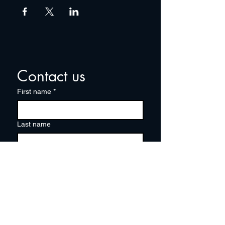
Contact us
First name
*
Last name
Email
*
Write a message