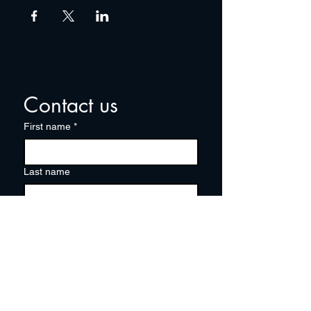
Contact us
First name
*
Last name
Email
*
Write a message