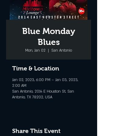
Blue Monday
Blues
Mon, Jan 02
  |  
San Antonio
Time & Location
Jan 02, 2023, 6:00 PM – Jan 03, 2023,
2:00 AM
San Antonio, 2014 E Houston St, San
Antonio, TX 78202, USA
Share This Event