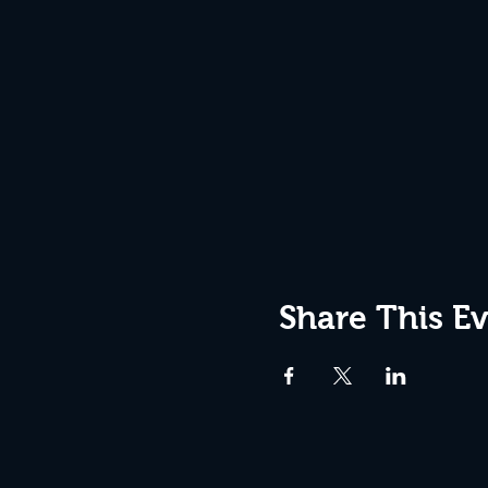
Share This E