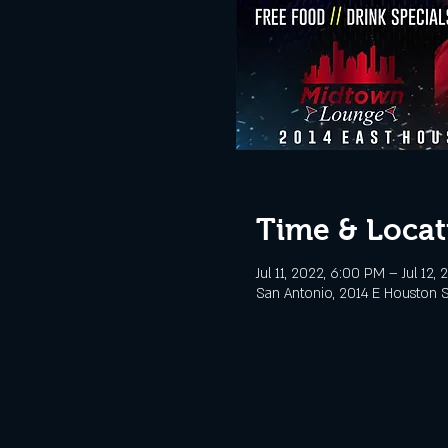
Time & Locat
Jul 11, 2022, 6:00 PM – Jul 12,
San Antonio, 2014 E Houston S