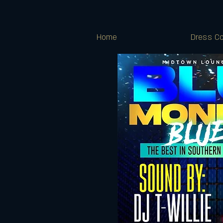
Home
Dress Co