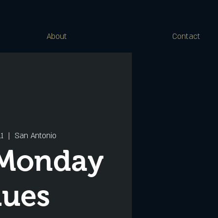
About
Contact
11
  |  
San Antonio
 Monday
lues