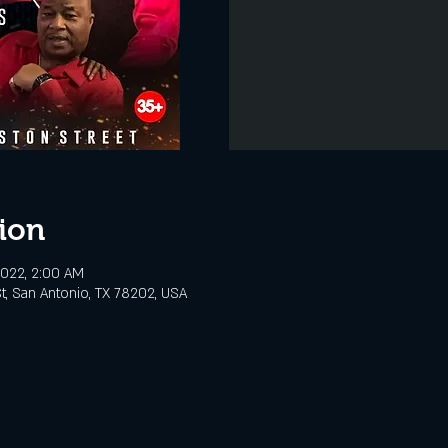
ion
 2022, 2:00 AM
t, San Antonio, TX 78202, USA