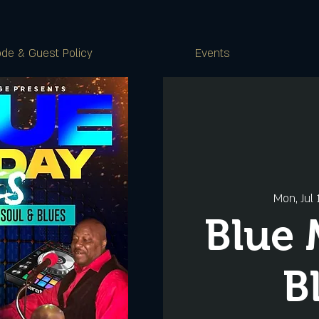
de & Guest Policy
Events
Mon, Jul 
Blue
B