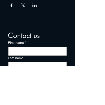
Contact us
First name
*
Last name
Email
*
Write a message