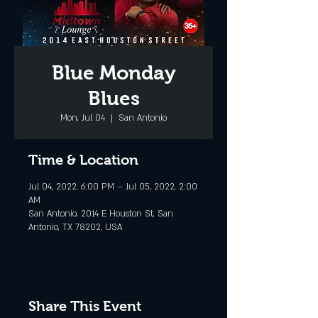
Blue Monday
Blues
Mon, Jul 04
  |  
San Antonio
Time & Location
Jul 04, 2022, 6:00 PM – Jul 05, 2022, 2:00
AM
San Antonio, 2014 E Houston St, San
Antonio, TX 78202, USA
Share This Event