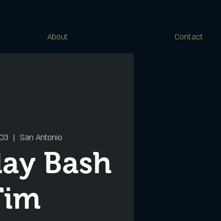
About
Contact
 03
  |  
San Antonio
day Bash
Tim