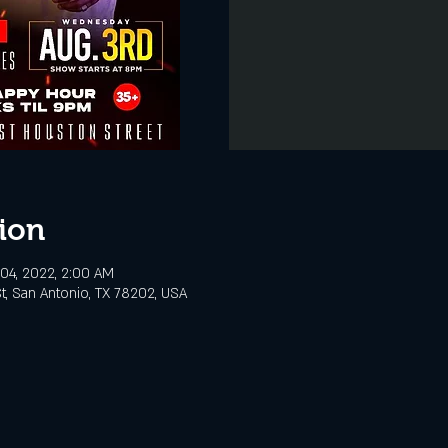
ion
04, 2022, 2:00 AM
t, San Antonio, TX 78202, USA