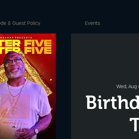
de & Guest Policy
Events
Wed, Aug
Birth