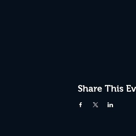
Share This E