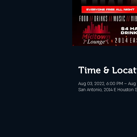
Time & Locat
Aug 03, 2022, 6:00 PM – Aug 
San Antonio, 2014 E Houston S