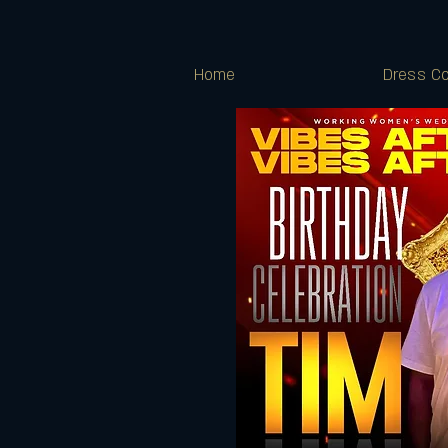
Home
Dress Co