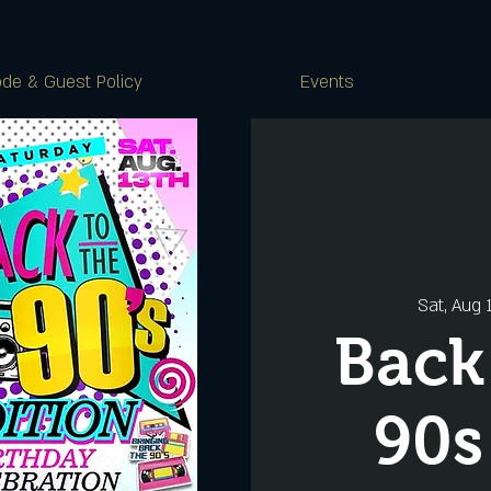
de & Guest Policy
Events
Sat, Aug 
Back
90s