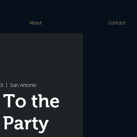
About
Contact
13
  |  
San Antonio
 To the
 Party