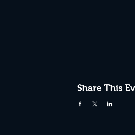
Share This E