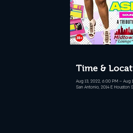
Time & Locat
Aug 13, 2022, 6:00 PM – Aug 1
San Antonio, 2014 E Houston S