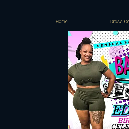
Home
Dress Co