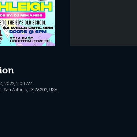
ion
4, 2022, 2:00 AM
t, San Antonio, TX 78202, USA